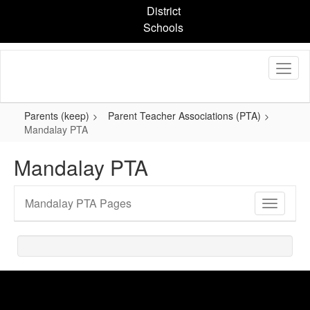
Skip
District
to
Schools
main
content
Parents (keep)
Parent Teacher Associations (PTA)
Mandalay PTA
Mandalay PTA
Mandalay PTA Pages
Toggle
Sub
Navigati