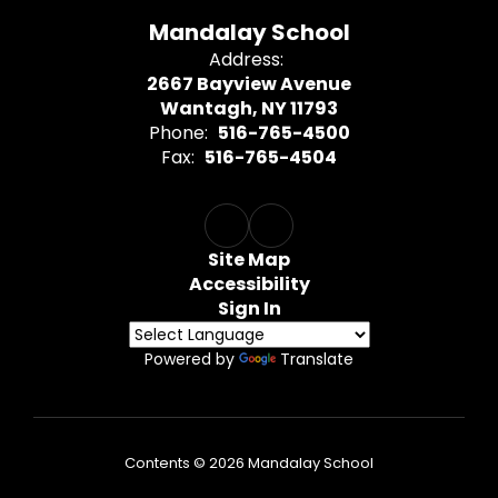
Mandalay School
Address:
2667 Bayview Avenue
Wantagh, NY 11793
Phone:
516-765-4500
Fax:
516-765-4504
Site Map
Accessibility
Sign In
Powered by
Translate
Contents © 2026 Mandalay School