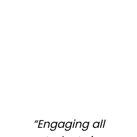
“Engaging all