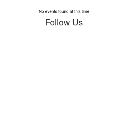
No events found at this time
Follow Us
View
mandalayelementaryschool
on
Facebook
(opens
in
new
tab)