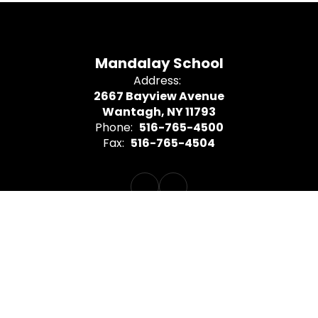
Mandalay School
Address:
2667 Bayview Avenue
Wantagh, NY 11793
Phone:
516-765-4500
Fax:
516-765-4504
Site Map
Accessibility
Sign In
Powered by
Translate