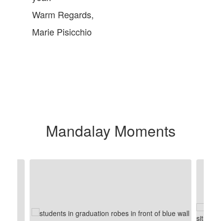
Warm Regards,
Marie Pisicchio
Mandalay Moments
Contains
8
slides.
Use
the
next