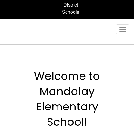
Skip
District
to
Schools
main
content
Homepage
Welcome to
Mandalay
Elementary
School!