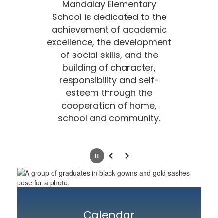
Mandalay Elementary
School is dedicated to the
achievement of academic
excellence, the development
of social skills, and the
building of character,
responsibility
and self-
esteem through the
cooperation of home,
school and community.
Pause
Previous
Next
Calendar