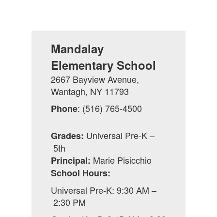
Mandalay
Elementary School
2667 Bayview Avenue,
Wantagh, NY 11793
: (516) 765-4500
Phone
Universal Pre-K –
Grades:
5th
Marie Pisicchio
Principal:
School Hours:
Universal Pre-K: 9:30 AM –
2:30 PM