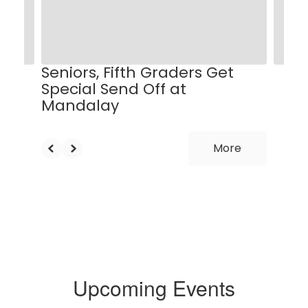
and
previous
buttons
to
navigate.
Seniors, Fifth Graders Get
Special Send Off at
Mandalay
More
Upcoming Events