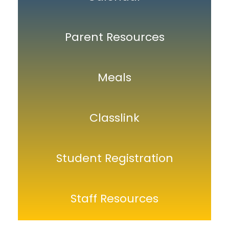
Parent Resources
Meals
Classlink
Student Registration
Staff Resources