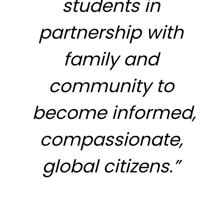
students in
partnership with
family and
community to
become informed,
compassionate,
global citizens.”