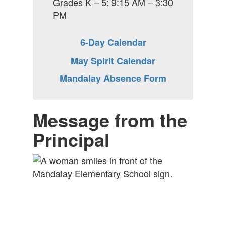
Grades K – 5: 9:15 AM – 3:30
PM
6-Day Calendar
May Spirit Calendar
Mandalay Absence Form
Message from the
Principal