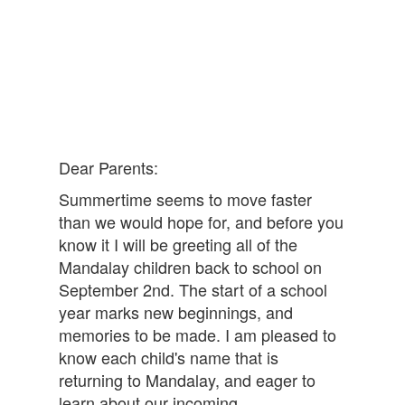
Dear Parents:
Summertime seems to move faster
than we would hope for, and before you
know it I will be greeting all of the
Mandalay children back to school on
September 2nd. The start of a school
year marks new beginnings, and
memories to be made. I am pleased to
know each child's name that is
returning to Mandalay, and eager to
learn about our incoming