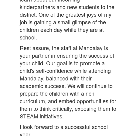
kindergartners and new students to the
district. One of the greatest joys of my
job is gaining a small glimpse of the
children each day while they are at
school.
Rest assure, the staff at Mandalay is
your partner in ensuring the success of
your child. Our goal is to promote a
child's self-confidence while attending
Mandalay, balanced with their
academic success. We will continue to
prepare the children with a rich
curriculum, and embed opportunities for
them to think critically, exposing them to
STEAM initiatives.
I look forward to a successful school
year.