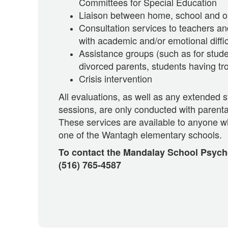
Committees for Special Education
Liaison between home, school and o
Consultation services to teachers an
with academic and/or emotional diffic
Assistance groups (such as for stude
divorced parents, students having tr
Crisis intervention
All evaluations, as well as any extended 
sessions, are only conducted with parenta
These services are available to anyone w
one of the Wantagh elementary schools.
To contact the Mandalay School Psycho
(516) 765-4587