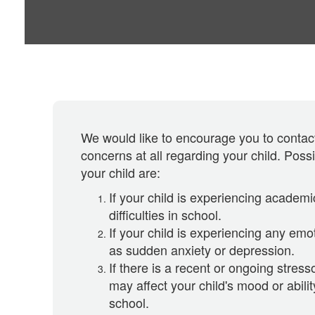
We would like to encourage you to contact
concerns at all regarding your child. Poss
your child are:
If your child is experiencing academi
difficulties in school.
If your child is experiencing any emot
as sudden anxiety or depression.
If there is a recent or ongoing stresso
may affect your child's mood or abilit
school.