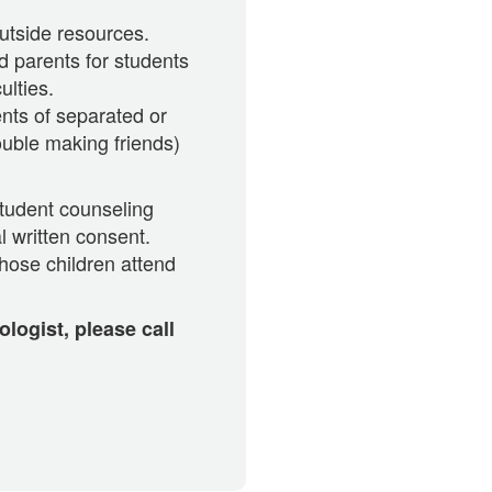
utside resources.
d parents for students
ulties.
nts of separated or
ouble making friends)
student counseling
l written consent.
hose children attend
logist, please call