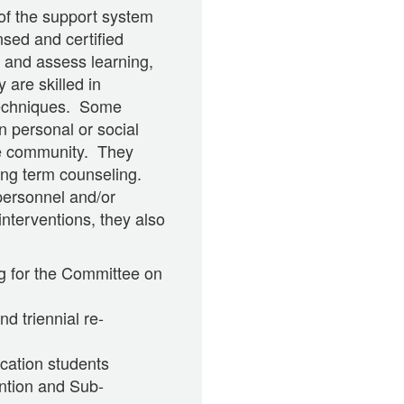
 of the support system
sed and certified
 and assess learning,
 are skilled in
 techniques. Some
n personal or social
he community. They
long term counseling.
personnel and/or
interventions, they also
ng for the Committee on
d triennial re-
cation students
ntion and Sub-