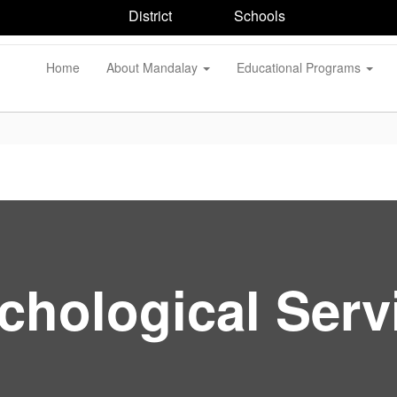
District
Schools
Home
About Mandalay
Educational Programs
chological Serv