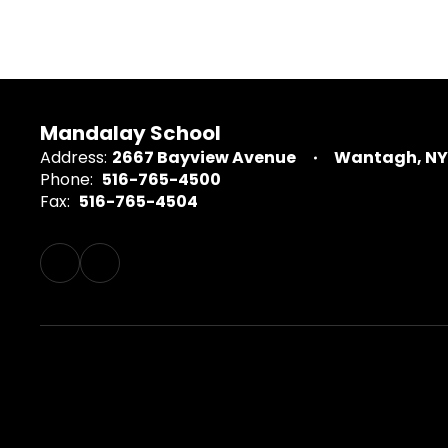
Mandalay School
Address:
2667 Bayview Avenue
Wantagh, NY 
Phone:
516-765-4500
Fax:
516-765-4504