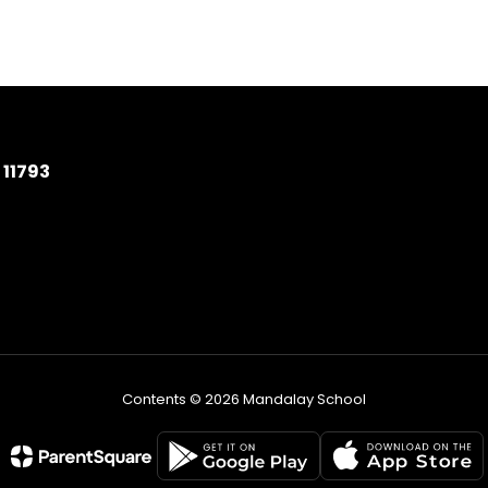
11793
Contents © 2026 Mandalay School