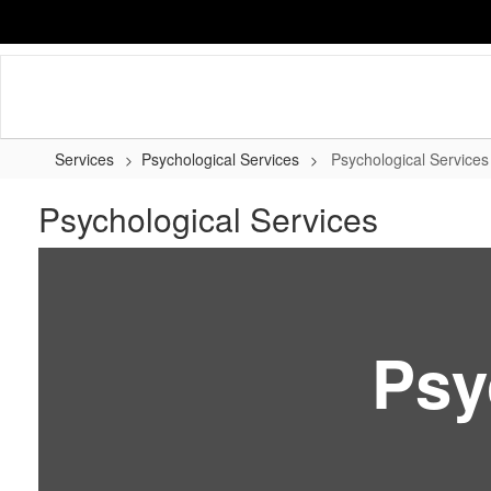
Skip
to
main
content
Services
Psychological Services
Psychological Services
Psychological Services
Psy