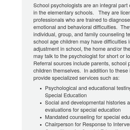
School psychologists are an integral part
in the elementary schools. They are licen
professionals who are trained to diagnose
emotional and behavioral difficulties. They
individual, group, and family counseling
school age children may have difficulties i
adjustment in school, the home and/or t
may talk to the psychologist for short or 
Referral sources include parents, school 
children themselves. In addition to these 
provide specialized services such as:
Psychological and educational testi
Special Education
Social and developmental histories an
evaluations for special education
Mandated counseling for special edu
Chairperson for Response to Interve