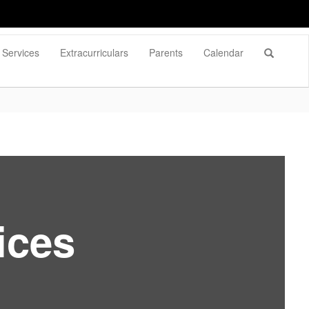
Services
Extracurriculars
Parents
Calendar
ices