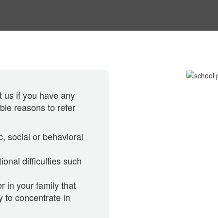
 us if you have any
ible reasons to refer
c, social or behavioral
ional difficulties such
r in your family that
y to concentrate in