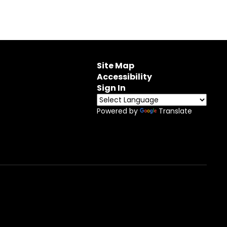
Site Map
Accessibility
Sign In
Powered by
Translate