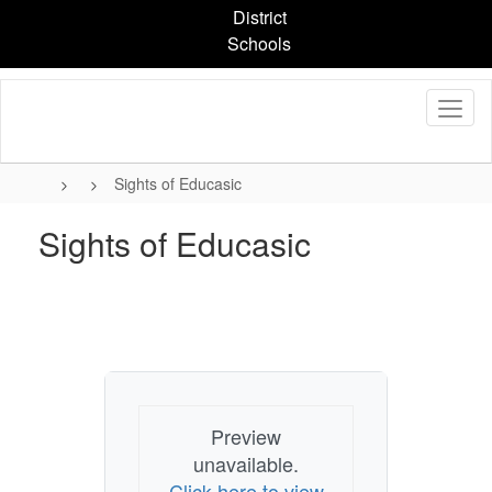
Skip
District
to
Schools
main
content
Sights of Educasic
Sights of Educasic
Preview
unavailable.
Click here to view