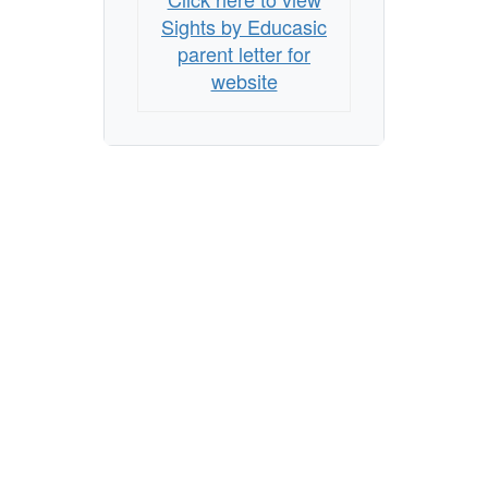
Sights by Educasic
parent letter for
website