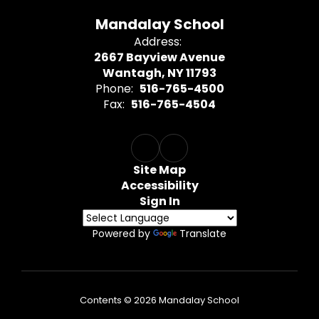
Mandalay School
Address:
2667 Bayview Avenue
Wantagh, NY 11793
Phone:
516-765-4500
Fax:
516-765-4504
Site Map
Accessibility
Sign In
Powered by
Translate
Contents © 2026 Mandalay School