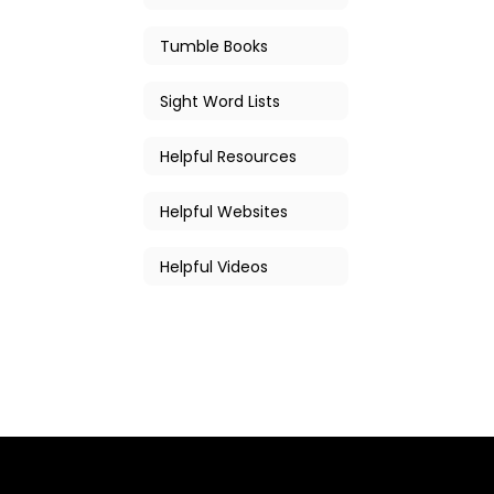
Tumble Books
Sight Word Lists
Helpful Resources
Helpful Websites
Helpful Videos