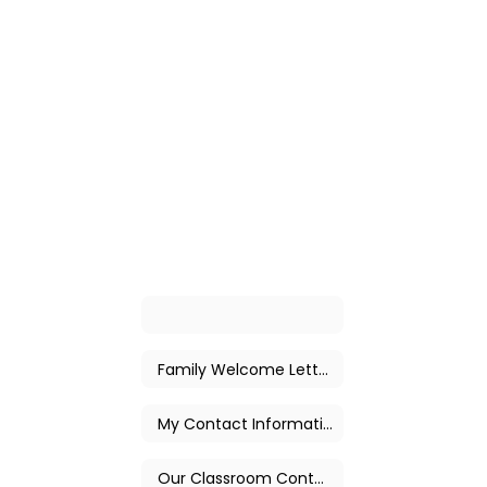
Family Welcome Letter
My Contact Information
Our Classroom Contact