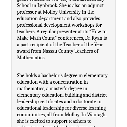
School in Lynbrook. She is also an adjunct 
professor at Molloy University in the 
education department and also provides 
professional development workshops for 
teachers. A regular presenter at its “How to 
Make Math Count” conferences, Dr. Ryan is 
a past recipient of the Teacher of the Year 
award from Nassau County Teachers of 
Mathematics.
She holds a bachelor’s degree in elementary 
education with a concentration in 
mathematics, a master’s degree in 
elementary education, building and district 
leadership certificates and a doctorate in 
educational leadership for diverse learning 
communities, all from Molloy. In Wantagh, 
she is excited to support teachers to 