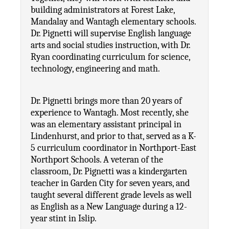
building administrators at Forest Lake, 
Mandalay and Wantagh elementary schools. 
Dr. Pignetti will supervise English language 
arts and social studies instruction, with Dr. 
Ryan coordinating curriculum for science, 
technology, engineering and math.
Dr. Pignetti brings more than 20 years of 
experience to Wantagh. Most recently, she 
was an elementary assistant principal in 
Lindenhurst, and prior to that, served as a K-
5 curriculum coordinator in Northport-East 
Northport Schools. A veteran of the 
classroom, Dr. Pignetti was a kindergarten 
teacher in Garden City for seven years, and 
taught several different grade levels as well 
as English as a New Language during a 12-
year stint in Islip.