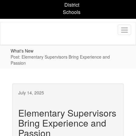
Skip
District
to
Schools
main
content
What's New
Post: Elementary Supervisors Bring Experience and
Passion
July 14, 2025
Elementary Supervisors
Bring Experience and
Passion