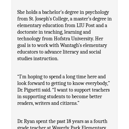
She holds a bachelor’s degree in psychology 
from St. Joseph’s College, a master’s degree in 
elementary education from LIU Post and a 
doctorate in teaching, learning and 
technology from Hofstra University. Her 
goal is to work with Wantagh’s elementary 
educators to advance literacy and social 
studies instruction.
“I’m hoping to spend a long time here and 
look forward to getting to know everybody,” 
Dr. Pignetti said. “I want to support teachers 
in supporting students to become better 
readers, writers and citizens.”
Dr. Ryan spent the past 18 years as a fourth 
grade teacher at Waverly Park Elementary 