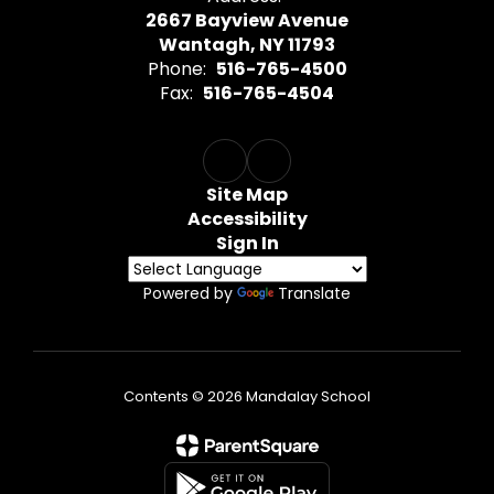
2667 Bayview Avenue
Wantagh, NY 11793
Phone:
516-765-4500
Fax:
516-765-4504
Site Map
Accessibility
Sign In
Powered by
Translate
Contents © 2026 Mandalay School