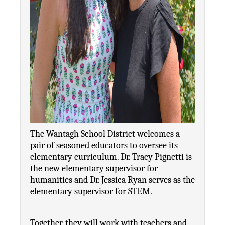
The Wantagh School District welcomes a 
pair of seasoned educators to oversee its 
elementary curriculum. Dr. Tracy Pignetti is 
the new elementary supervisor for 
humanities and Dr. Jessica Ryan serves as the 
elementary supervisor for STEM.
Together, they will work with teachers and 