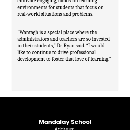
cultivate engaging, hands-on learning 
environments for students that focus on 
real-world situations and problems.
“Wantagh is a special place where the 
administrators and teachers are so invested 
in their students,” Dr. Ryan said. “I would 
like to continue to drive professional 
development to foster that love of learning.”
Mandalay School
Address: