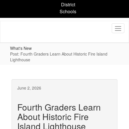
Skip
District
to
Schools
main
content
What's New
Post: Fourth Graders Learn About Historic Fire Island
Lighthouse
June 2, 2026
Fourth Graders Learn
About Historic Fire
Island Lighthouse