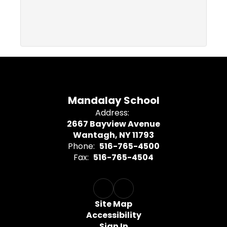
Mandalay School
Address:
2667 Bayview Avenue
Wantagh, NY 11793
Phone:
516-765-4500
Fax:
516-765-4504
Site Map
Accessibility
Sign In