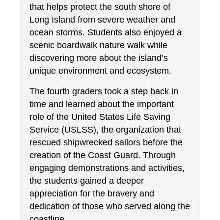
that helps protect the south shore of 
Long Island from severe weather and 
ocean storms. Students also enjoyed a 
scenic boardwalk nature walk while 
discovering more about the island’s 
unique environment and ecosystem.
The fourth graders took a step back in 
time and learned about the important 
role of the United States Life Saving 
Service (USLSS), the organization that 
rescued shipwrecked sailors before the 
creation of the Coast Guard. Through 
engaging demonstrations and activities, 
the students gained a deeper 
appreciation for the bravery and 
dedication of those who served along the 
coastline.