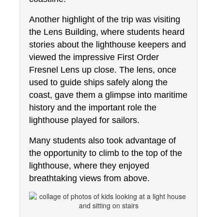
Another highlight of the trip was visiting 
the Lens Building, where students heard 
stories about the lighthouse keepers and 
viewed the impressive First Order 
Fresnel Lens up close. The lens, once 
used to guide ships safely along the 
coast, gave them a glimpse into maritime 
history and the important role the 
lighthouse played for sailors.
Many students also took advantage of 
the opportunity to climb to the top of the 
lighthouse, where they enjoyed 
breathtaking views from above.