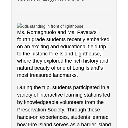
Ms. Romagnuolo and Ms. Favata’s 
fourth grade students recently embarked 
on an exciting and educational field trip 
to the historic Fire Island Lighthouse, 
where they explored the rich history and 
natural beauty of one of Long Island’s 
most treasured landmarks.
During the trip, students participated in a 
variety of interactive learning stations led 
by knowledgeable volunteers from the 
Preservation Society. Through these 
hands-on experiences, students learned 
how Fire Island serves as a barrier island 