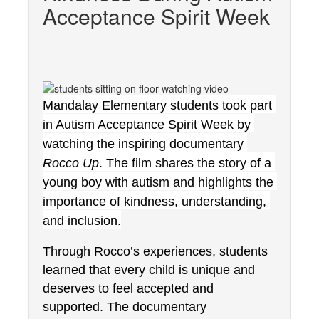
Acceptance Spirit Week
Mandalay Elementary students took part 
in Autism Acceptance Spirit Week by 
watching the inspiring documentary 
Rocco Up
. The film shares the story of a 
young boy with autism and highlights the 
importance of kindness, understanding, 
and inclusion.
Through Rocco’s experiences, students 
learned that every child is unique and 
deserves to feel accepted and 
supported. The documentary 