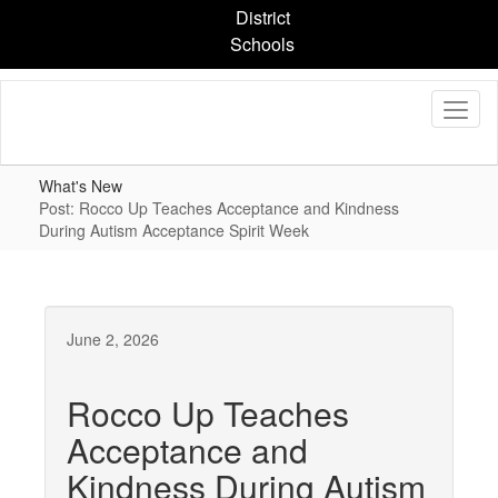
Skip
District
to
Schools
main
content
What's New
Post: Rocco Up Teaches Acceptance and Kindness
During Autism Acceptance Spirit Week
June 2, 2026
Rocco Up Teaches
Acceptance and
Kindness During Autism