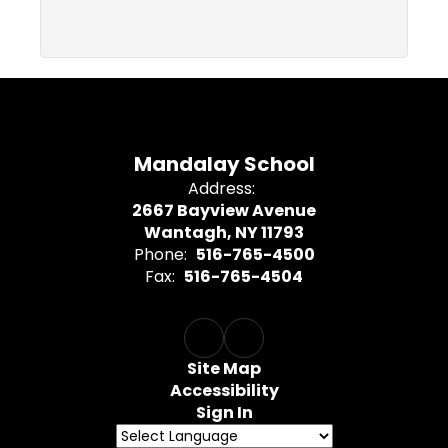
Mandalay School
Address:
2667 Bayview Avenue
Wantagh, NY 11793
Phone:
516-765-4500
Fax:
516-765-4504
Site Map
Accessibility
Sign In