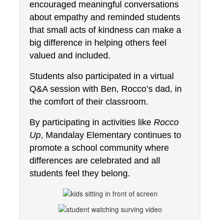
encouraged meaningful conversations 
about empathy and reminded students 
that small acts of kindness can make a 
big difference in helping others feel 
valued and included.
Students also participated in a virtual 
Q&A session with Ben, Rocco’s dad, in 
the comfort of their classroom.
By participating in activities like 
Rocco 
Up
, Mandalay Elementary continues to 
promote a school community where 
differences are celebrated and all 
students feel they belong.