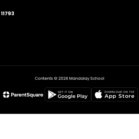
11793
Contents © 2026 Mandalay School