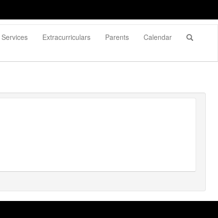
Services
Extracurriculars
Parents
Calendar