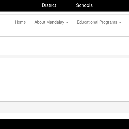
District
Schools
Home
About Mandalay
Educational Programs