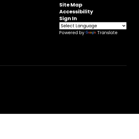
Site Map
Accessibility
Sign In
Powered by
Translate