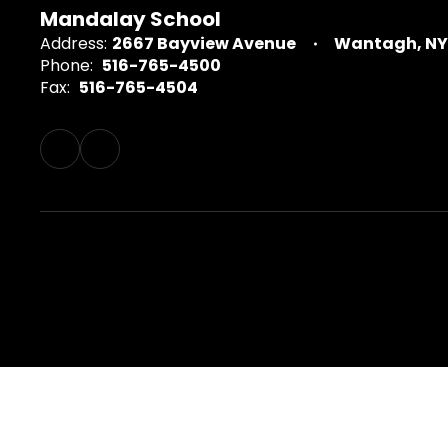
Mandalay School
Address:
2667 Bayview Avenue
Wantagh, NY 
Phone:
516-765-4500
Fax:
516-765-4504