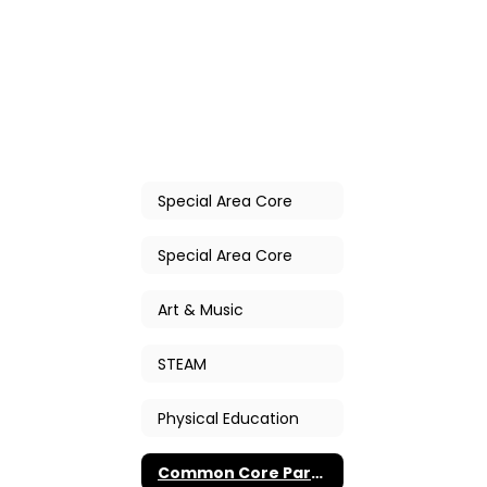
Special Area Core
Special Area Core
Art & Music
STEAM
Physical Education
Common Core Parent Workshops