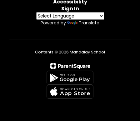
Accessibility
Sign In
Powered by
Translate
Contents © 2026 Mandalay School