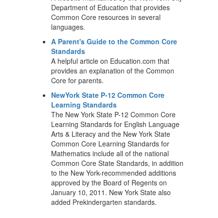
Department of Education that provides
Common Core resources in several
languages.
A Parent's Guide to the Common Core
Standards
A helpful article on Education.com that
provides an explanation of the Common
Core for parents.
NewYork State P-12 Common Core
Learning Standards
The New York State P-12 Common Core
Learning Standards for English Language
Arts & Literacy and the New York State
Common Core Learning Standards for
Mathematics include all of the national
Common Core State Standards, in addition
to the New York-recommended additions
approved by the Board of Regents on
January 10, 2011. New York State also
added Prekindergarten standards.