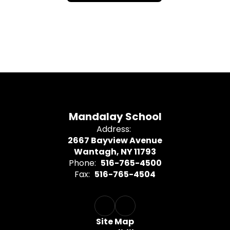
Mandalay School
Address:
2667 Bayview Avenue
Wantagh, NY 11793
Phone:
516-765-4500
Fax:
516-765-4504
Site Map