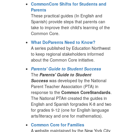
CommonCore Shifts for Students and
Parents
These practical guides (In English and
Spanish) provide steps that parents can
take to improve their child's learning of the
Common Core.
What DoParents Need to Know?
A series published by Education Northwest
to keep regional stakeholders informed
about the Common Core initiative.
Parents' Guide to Student Success
The
Parents' Guide to Student
Success
was developed by the National
Parent Teacher Association (PTA) in
response to the
Common CoreStandards
.
The National PTA® created the guides in
English and Spanish forgrades K-8 and two
for grades 9-12 (one for English language
arts/literacy and one for mathematics).
Common Core for Families
A website maintained by the New York City