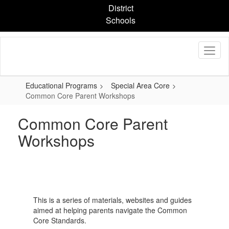
Skip
District
to
Schools
main
content
Educational Programs
Special Area Core
Common Core Parent Workshops
Common Core Parent
Workshops
This is a series of materials, websites and guides
aimed at helping parents navigate the Common
Core Standards.