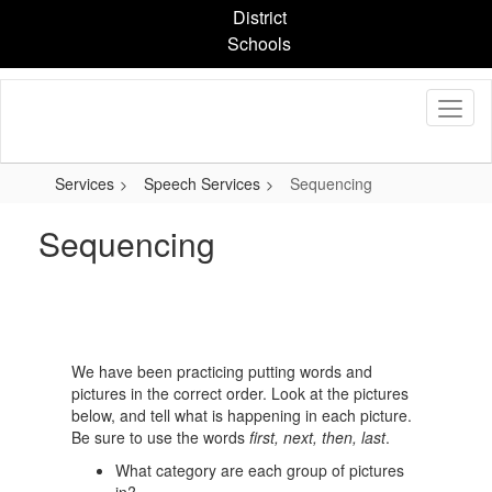
Skip
District
to
Schools
main
content
Services
Speech Services
Sequencing
Sequencing
We have been practicing putting words and
pictures in the correct order. Look at the pictures
below, and tell what is happening in each picture.
Be sure to use the words
first, next, then, last
.
What category are each group of pictures