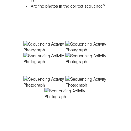
in?
Are the photos in the correct sequence?