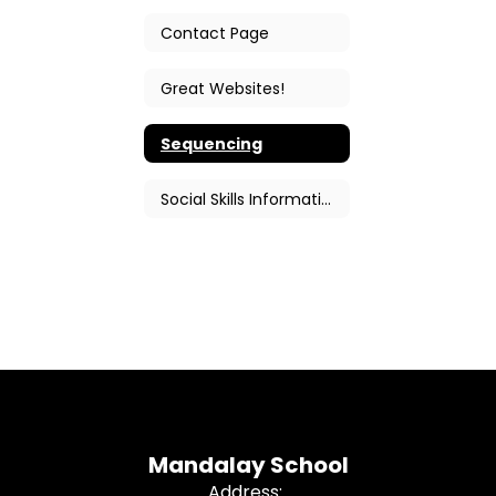
Contact Page
Great Websites!
Sequencing
Social Skills Information
Mandalay School
Address: