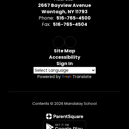
2667 Bayview Avenue
Wantagh, NY 11793
Phone:
516-765-4500
Fax:
516-765-4504
Site Map
Accessibility
Sign In
Powered by
Translate
Contents © 2026 Mandalay School